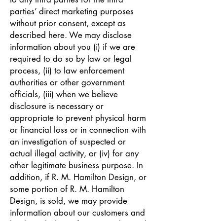
parties’ direct marketing purposes
without prior consent, except as
described here. We may disclose
information about you (i) if we are
required to do so by law or legal
process, (ii) to law enforcement
authorities or other government
officials, (iii) when we believe
disclosure is necessary or
appropriate to prevent physical harm
or financial loss or in connection with
an investigation of suspected or
actual illegal activity, or (iv) for any
other legitimate business purpose. In
addition, if R. M. Hamilton Design, or
some portion of R. M. Hamilton
Design, is sold, we may provide
information about our customers and