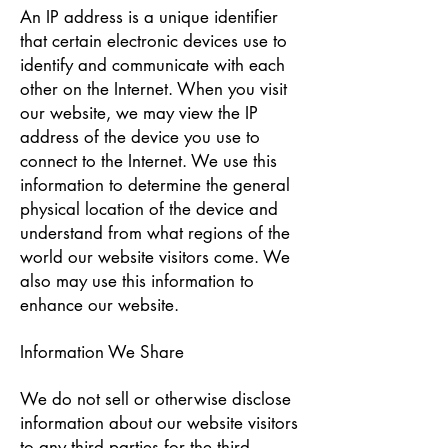
An IP address is a unique identifier
that certain electronic devices use to
identify and communicate with each
other on the Internet. When you visit
our website, we may view the IP
address of the device you use to
connect to the Internet. We use this
information to determine the general
physical location of the device and
understand from what regions of the
world our website visitors come. We
also may use this information to
enhance our website.
Information We Share
We do not sell or otherwise disclose
information about our website visitors
to any third parties for the third