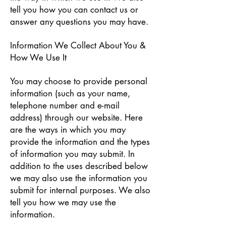
tell you how you can contact us or
answer any questions you may have.
Information We Collect About You &
How We Use It
You may choose to provide personal
information (such as your name,
telephone number and e-mail
address) through our website. Here
are the ways in which you may
provide the information and the types
of information you may submit. In
addition to the uses described below
we may also use the information you
submit for internal purposes. We also
tell you how we may use the
information.