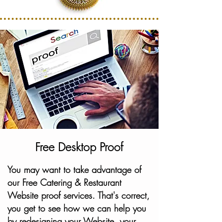
Free Desktop Proof
You may want to take advantage of
our Free Catering & Restaurant
Website proof services. That's correct,
you get to see how we can help you
by redesigning your Website, your