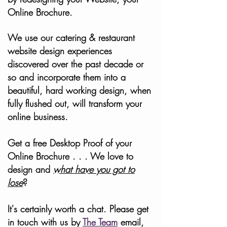
Online Brochure.
We use our catering & restaurant
website design experiences
discovered over the past decade or
so and incorporate them into a
beautiful, hard working design, when
fully flushed out, will transform your
online business.
Get a free Desktop Proof of your
Online Brochure . . . We love to
design and
what have you got to
lose
?
It's certainly worth a chat. Please get
in touch with us by
The Team
email,