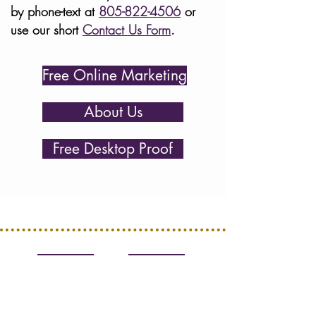
by phone-text at
805-822-4506
or
use our short
Contact Us Form
.
Free Online Marketing
About Us
Free Desktop Proof
R. M. Hamilton Design
Catering Websites Since 2009