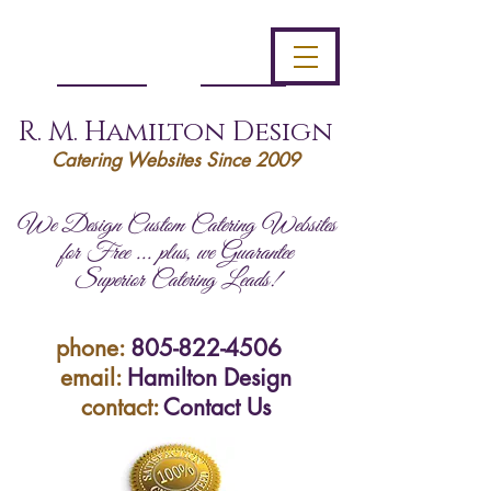
R. M. Hamilton Design
Catering Websites Since 2009
We Design Custom Catering Websites
for Free ... plus, we Guarantee
Superior Catering Leads!
phone:
805-822-4506
email:
Hamilton Design
contact:
Contact Us