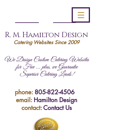
R. M. Hamilton Design
Catering Websites Since 2009
We Design Custom Catering Websites
for Free ... plus, we Guarantee
Superior Catering Leads!
phone:
805-822-4506
email:
Hamilton Design
contact:
Contact Us