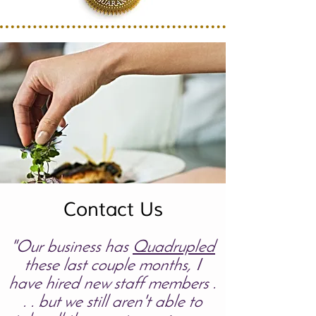
Contact Us
"Our business has
Quadrupled
these last couple months, I
have hired new staff members .
. . but we still aren't able to