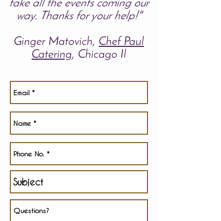
take all the events coming our
way.
Thanks for your help!"
Ginger Matovich,
Chef Paul
Catering
, Chicago Il