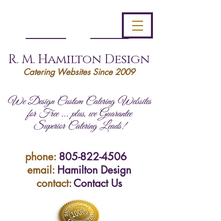
R. M. Hamilton Design
Catering Websites Since 2009
We Design Custom Catering Websites
for Free ... plus, we Guarantee
Superior Catering Leads!
phone:
805-822-4506
email:
Hamilton Design
contact:
Contact Us