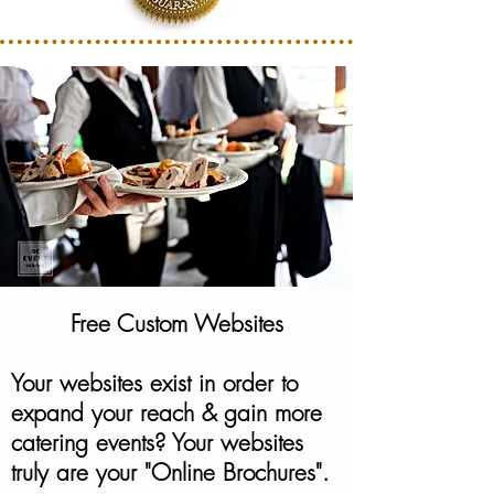
Free Custom Websites
Your websites exist in order to
expand your reach & gain more
catering events? Your websites
truly are your "Online Brochures".