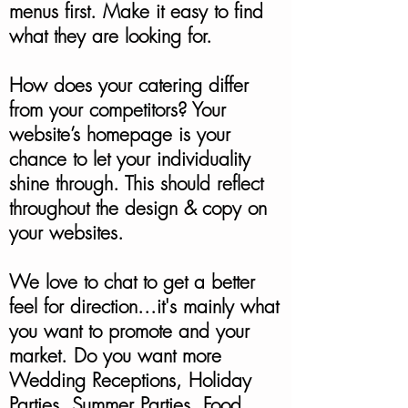
menus first. Make it easy to find
what they are looking for.
How does your catering differ
from your competitors? Your
website’s homepage is your
chance to let your individuality
shine through. This should reflect
throughout the design & copy on
your websites.
We love to chat to get a better
feel for direction...it's mainly what
you want to promote and your
market. Do you want more
Wedding Receptions, Holiday
Parties, Summer Parties, Food