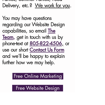
Delivery, etc.?
We work for you
.
You may have questions
regarding our Website Design
capabilities
, so
email
The
Team
,
get in touch with us by
phone-text at
805-822-4506
,
or
use our short
Contact Us Form
and we'll be happy to explain
further how we may help.
Free Online Marketing
Free Website Design
Contact Us