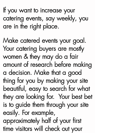
If you want to increase your
catering events, say weekly, you
are in the right place.
Make catered events your goal.
Your catering buyers are mostly
women & they may do a fair
amount of research before making
a decision. Make that a good
thing for you by making your site
beautiful, easy to search for what
they are looking for. Your best bet
is to guide them through your site
easily. For example,
approximately half of your first
time visitors will check out your